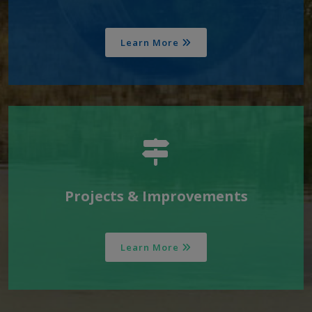
Learn More
Projects & Improvements
Learn More