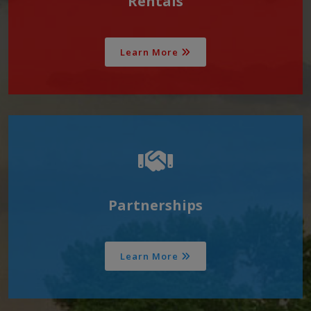
Rentals
Learn More
Partnerships
Learn More