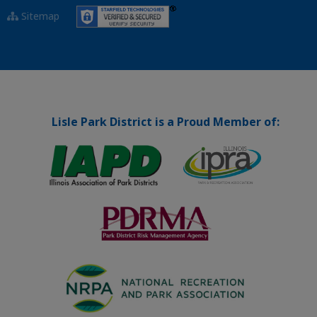
Sitemap
Lisle Park District is a Proud Member of: