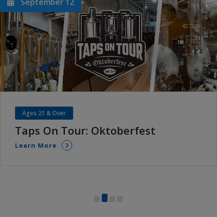
September 12
Ages 21 & Over
Taps On Tour: Oktoberfest
Learn More