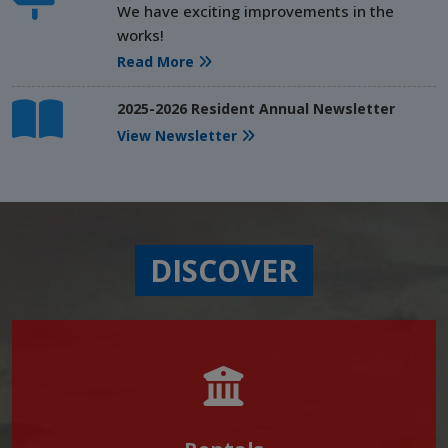
We have exciting improvements in the
works!
Read More
2025-2026 Resident Annual Newsletter
View Newsletter
DISCOVER