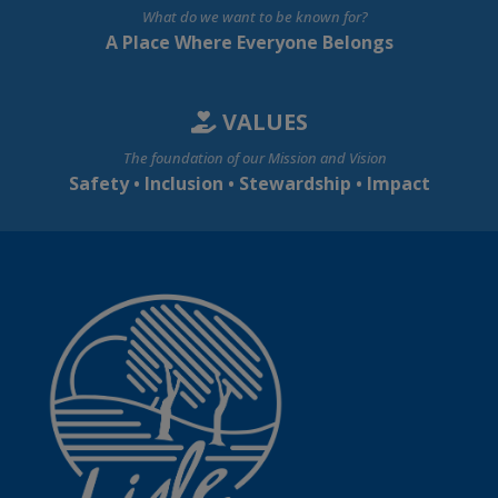
What do we want to be known for?
A Place Where Everyone Belongs
VALUES
The foundation of our Mission and Vision
Safety • Inclusion • Stewardship • Impact