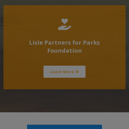
Lisle Partners for Parks
Foundation
Learn More