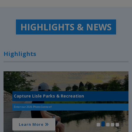
HIGHLIGHTS & NEWS
Highlights
Capture Lisle Parks & Recreation
Enter our 2026 Photo Contest!
Learn More