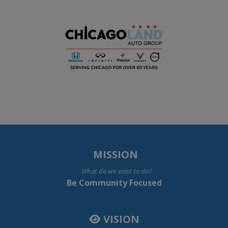
MISSION
What do we exist to do?
Be Community Focused
VISION