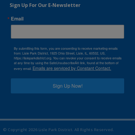
Sign Up For Our E-Newsletter
Email
By submitting this form, you are consenting to receive marketing emails
from: Lisle Park District, 1925 Ohio Street, Lisle, IL, 60532, US,
https://lisleparkdistrict.org. You can revoke your consent to receive emails
at any time by using the SafeUnsubscribeÂ® link, found at the bottom of
Emails are serviced by Constant Contact.
every email.
Sign Up Now!
© Copyright
2026
Lisle Park District. All Rights Reserved.