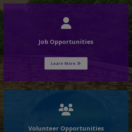
Job Opportunities
Learn More
Volunteer Opportunities