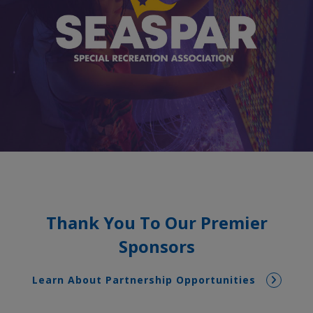
Thank You To Our Premier
Sponsors
Learn About Partnership Opportunities