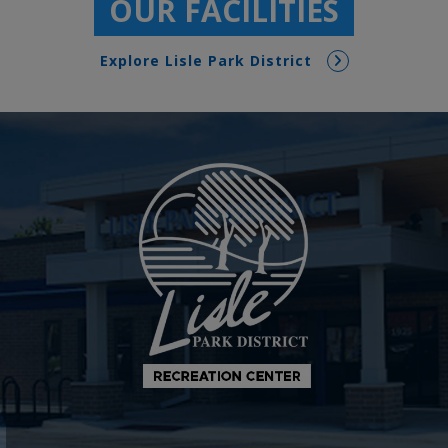
OUR FACILITIES
Explore Lisle Park District