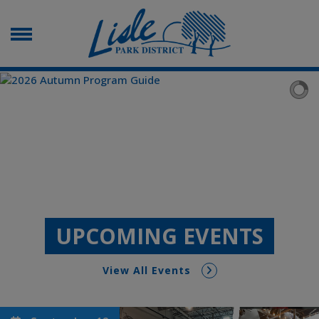
UPCOMING EVENTS
View All Events