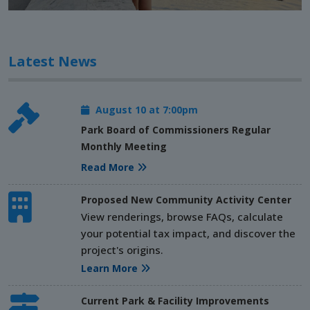
Latest News
August 10 at 7:00pm
Park Board of Commissioners Regular
Monthly Meeting
Read More
Proposed New Community Activity Center
View renderings, browse FAQs, calculate
your potential tax impact, and discover the
project's origins.
Learn More
Current Park & Facility Improvements