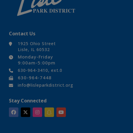
Contact Us
1925 Ohio Street
Lisle, IL 60532
Monday-Friday
9:00am-5:00pm
630-964-3410, ext.0
630-964-7448
info@lisleparkdistrict.org
Stay Connected