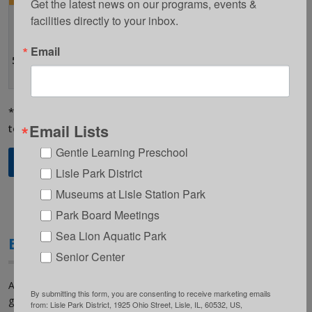
Get the latest news on our programs, events & 
facilities directly to your inbox.
Lisle
Elementary
Grades K-
Monday-
$10 per
School
7:00-8:30am
Email
5th
Friday
day
5801 Westview
Lane, Lisle
*When Lisle Elementary School is in session. Time subject
Email Lists
to change based on bell schedule.
Gentle Learning Preschool
Register Online
Lisle Park District
Museums at Lisle Station Park
Park Board Meetings
Sea Lion Aquatic Park
EDGE PM Program
Senior Center
At The EDGE PM Program your child will participate in organized
By submitting this form, you are consenting to receive marketing emails
games, sports, crafts and activities as well as time for
from: Lisle Park District, 1925 Ohio Street, Lisle, IL, 60532, US,