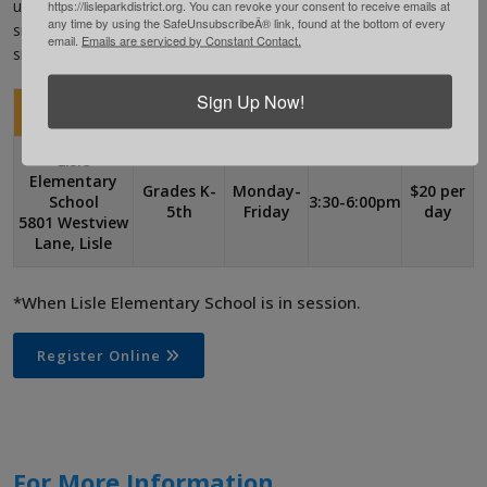
https://lisleparkdistrict.org. You can revoke your consent to receive emails at
unstructured play on the playground or in the gym. We will have
any time by using the SafeUnsubscribeÂ® link, found at the bottom of every
snack time each day. Participants must provide their own healthy
email.
Emails are serviced by Constant Contact.
snacks and a drink each day.
Sign Up Now!
Location
Grade
Days
Time*
Fee
Lisle
Elementary
Grades K-
Monday-
$20 per
School
3:30-6:00pm
5th
Friday
day
5801 Westview
Lane, Lisle
*When Lisle Elementary School is in session.
Register Online
For More Information