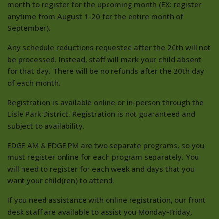
month to register for the upcoming month (EX: register
anytime from August 1-20 for the entire month of
September).
Any schedule reductions requested after the 20th will not
be processed. Instead, staff will mark your child absent
for that day. There will be no refunds after the 20th day
of each month.
Registration is available online or in-person through the
Lisle Park District. Registration is not guaranteed and
subject to availability.
EDGE AM & EDGE PM are two separate programs, so you
must register online for each program separately. You
will need to register for each week and days that you
want your child(ren) to attend.
If you need assistance with online registration, our front
desk staff are available to assist you Monday-Friday,