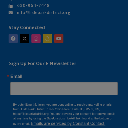
630-964-7448
info@lisleparkdistrict.org
Stay Connected
Sign Up For Our E-Newsletter
Email
By submitting this form, you are consenting to receive marketing emails
from: Lisle Park District, 1925 Ohio Street, Lisle, IL, 60532, US,
https://lisleparkdistrict.org. You can revoke your consent to receive emails
at any time by using the SafeUnsubscribeÂ® link, found at the bottom of
Emails are serviced by Constant Contact.
every email.