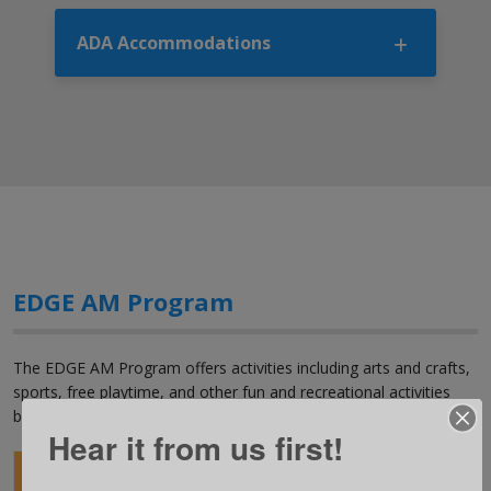
ADA Accommodations
EDGE AM Program
The EDGE AM Program offers activities including arts and crafts,
sports, free playtime, and other fun and recreational activities
before school.
Hear it from us first!
Location
Grade
Days
Time*
Fee