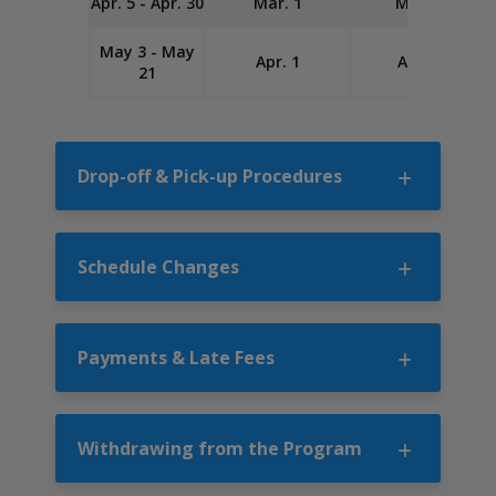
Apr. 5 - Apr. 30
Mar. 1
Mar. 20
May 3 - May
Apr. 1
Apr. 20
21
Drop-off & Pick-up Procedures
Schedule Changes
Payments & Late Fees
Withdrawing from the Program