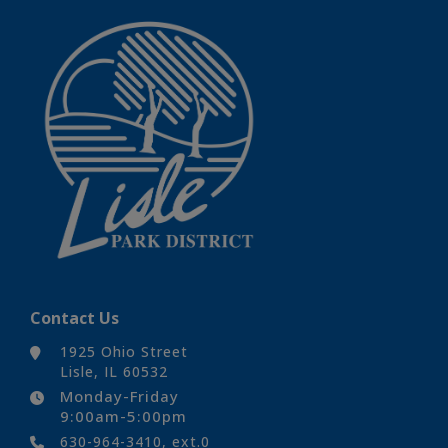
Contact Us
1925 Ohio Street
Lisle, IL 60532
Monday-Friday
9:00am-5:00pm
630-964-3410, ext.0