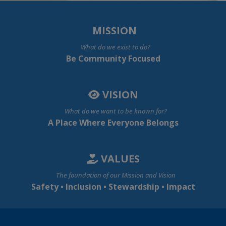
MISSION
What do we exist to do?
Be Community Focused
VISION
What do we want to be known for?
A Place Where Everyone Belongs
VALUES
The foundation of our Mission and Vision
Safety • Inclusion • Stewardship • Impact