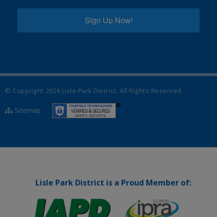
Sign Up Now!
© Copyright
2026
Lisle Park District. All Rights Reserved.
Sitemap
Lisle Park District is a Proud Member of: