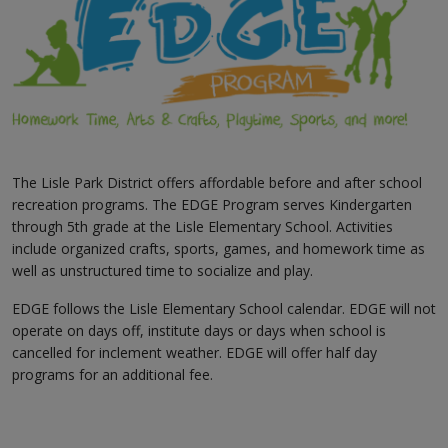
The Lisle Park District offers affordable before and after school
recreation programs. The EDGE Program serves Kindergarten
through 5th grade at the Lisle Elementary School. Activities
include organized crafts, sports, games, and homework time as
well as unstructured time to socialize and play.
EDGE follows the Lisle Elementary School calendar. EDGE will not
operate on days off, institute days or days when school is
cancelled for inclement weather. EDGE will offer half day
programs for an additional fee.