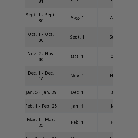
31
Sept. 1 - Sept.
Aug. 1
Aug. 20
30
Oct. 1 - Oct.
Sept. 1
Sept. 20
30
Nov. 2 - Nov.
Oct. 1
Oct. 20
30
Dec. 1 - Dec.
Nov. 1
Nov. 20
18
Jan. 5 - Jan. 29
Dec. 1
Dec. 20
Feb. 1 - Feb. 25
Jan. 1
Jan. 20
Mar. 1 - Mar.
Feb. 1
Feb. 20
25