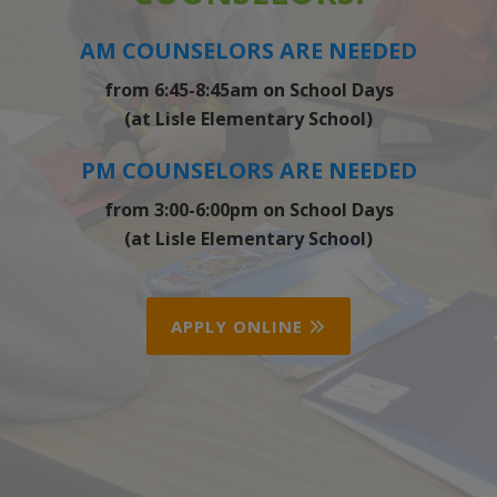
AM COUNSELORS ARE NEEDED
from 6:45-8:45am on School Days
(at Lisle Elementary School)
PM COUNSELORS ARE NEEDED
from 3:00-6:00pm on School Days
(at Lisle Elementary School)
APPLY ONLINE