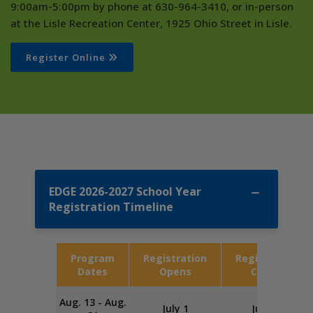
9:00am-5:00pm by phone at 630-964-3410, or in-person
at the Lisle Recreation Center, 1925 Ohio Street in Lisle.
Register Online
EDGE 2026-2027 School Year
Registration Timeline
Program
Registration
Registration
Dates
Opens
Closes
Aug. 13 - Aug.
July 1
July 20