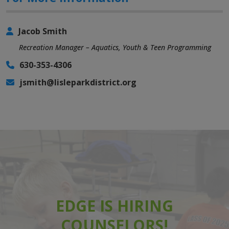
Jacob Smith
Recreation Manager – Aquatics, Youth & Teen Programming
630-353-4306
jsmith@lisleparkdistrict.org
EDGE IS HIRING
COUNSELORS!