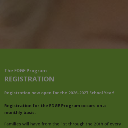
The EDGE Program
REGISTRATION
Registration now open for the 2026-2027 School Year!
Registration for the EDGE Program occurs on a
monthly basis.
Families will have from the 1st through the 20th of every