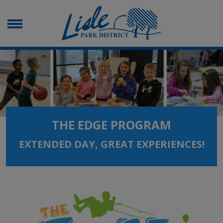
THE EDGE PROGRAM
EXTENDED DAY, GREAT EXPERIENCES!