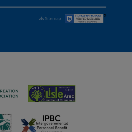
Sitemap