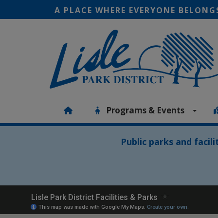
A PLACE WHERE EVERYONE BELONG
Programs & Events
Public parks and facil