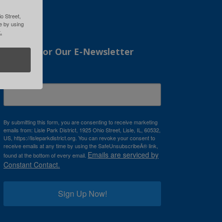
o Street,
me by using
.
Sign Up For Our E-Newsletter
Email
By submitting this form, you are consenting to receive marketing
emails from: Lisle Park District, 1925 Ohio Street, Lisle, IL, 60532,
US, https://lisleparkdistrict.org. You can revoke your consent to
receive emails at any time by using the SafeUnsubscribeÂ® link,
Emails are serviced by
found at the bottom of every email.
Constant Contact.
Sign Up Now!