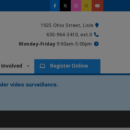
1925 Ohio Street, Lisle
630-964-3410, ext.0
Monday-Friday
9:00am-5:00pm
 Involved
Register Online
der video surveillance.