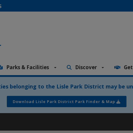
S
Parks & Facilities
Discover
Get
ities belonging to the Lisle Park District may be un
Download Lisle Park District Park Finder & Map