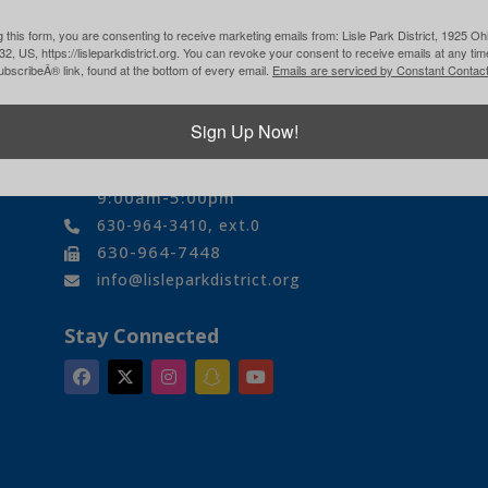
 this form, you are consenting to receive marketing emails from: Lisle Park District, 1925 Ohi
532, US, https://lisleparkdistrict.org. You can revoke your consent to receive emails at any ti
bscribeÂ® link, found at the bottom of every email.
Emails are serviced by Constant Contact
Contact Us
1925 Ohio Street
Sign Up Now!
Lisle, IL 60532
Monday-Friday
9:00am-5:00pm
630-964-3410, ext.0
630-964-7448
info@lisleparkdistrict.org
Stay Connected