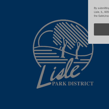
By submitting
Lisle, IL, 60
the SafeUnsu