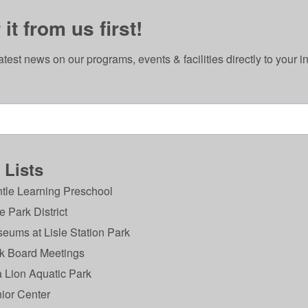
it from us first!
atest news on our programs, events & facilities directly to your i
 Lists
tle Learning Preschool
le Park District
eums at Lisle Station Park
VISION
k Board Meetings
What do we want to be known for?
Th
 Lion Aquatic Park
Place Where Everyone Belongs
Safety 
ior Center