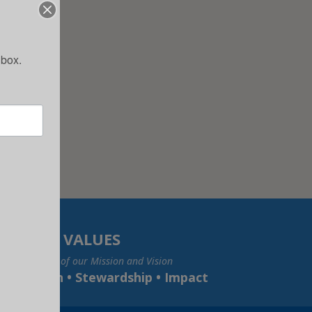
nbox.
VALUES
e foundation of our Mission and Vision
• Inclusion • Stewardship • Impact