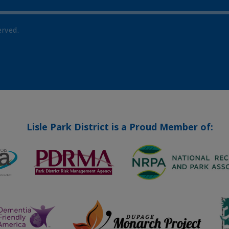
erved.
Lisle Park District is a Proud Member of: