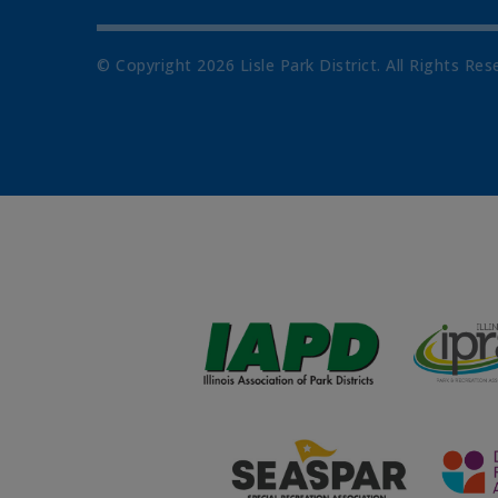
© Copyright
2026
Lisle Park District. All Rights Res