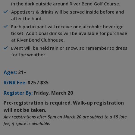
in the dark outside around River Bend Golf Course.
Appetizers & drinks will be served inside before and
after the hunt.
Each participant will receive one alcoholic beverage
ticket. Additional drinks will be available for purchase
at River Bend Clubhouse.
Event will be held rain or snow, so remember to dress
for the weather.
Ages:
21+
R/NR Fee:
$25 / $35
Register By:
Friday, March 20
Pre-registration is required. Walk-up registration
will not be taken.
Any registrations after 5pm on March 20 are subject to a $5 late
fee, if space is available.