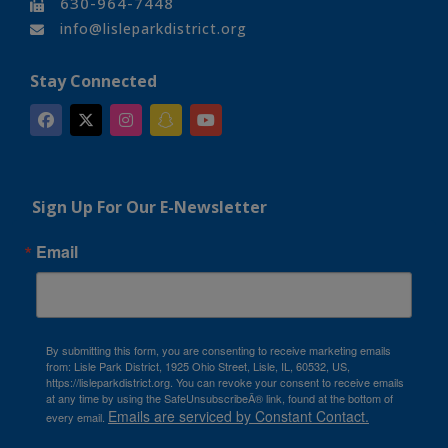
630-964-7448
info@lisleparkdistrict.org
Stay Connected
Sign Up For Our E-Newsletter
Email
By submitting this form, you are consenting to receive marketing emails
from: Lisle Park District, 1925 Ohio Street, Lisle, IL, 60532, US,
https://lisleparkdistrict.org. You can revoke your consent to receive emails
at any time by using the SafeUnsubscribeÂ® link, found at the bottom of
Emails are serviced by Constant Contact.
every email.