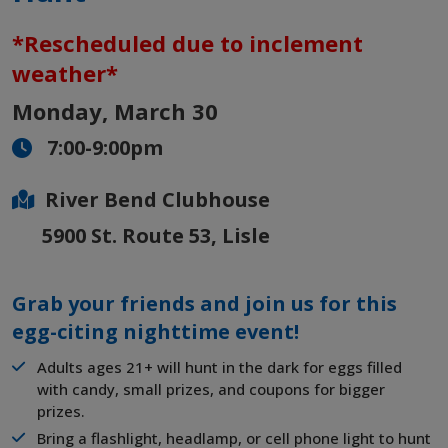
*Rescheduled due to inclement
weather*
Monday, March 30
7:00-9:00pm
River Bend Clubhouse
5900 St. Route 53, Lisle
Grab your friends and join us for this
egg-citing nighttime event!
Adults ages 21+ will hunt in the dark for eggs filled
with candy, small prizes, and coupons for bigger
prizes.
Bring a flashlight, headlamp, or cell phone light to hunt