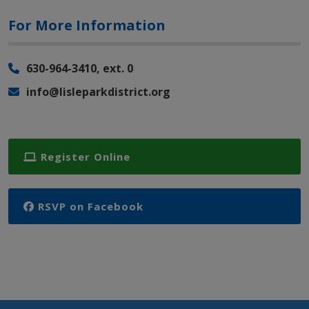
For More Information
630-964-3410, ext. 0
info@lisleparkdistrict.org
Register Online
RSVP on Facebook