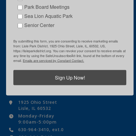
Park Board Meetings
Sea Lion Aquatic Park
Senior Center
By submitting this form, you are consenting to receive marketing emails
from: Lisle Park District, 1925 Ohio Street, Lisle, IL, 60532, US,
https://lisleparkdistrict.org. You can revoke your consent to receive emails at
any time by using the SafeUnsubscribeÂ® link, found at the bottom of every
email.
Emails are serviced by Constant Contact.
Sign Up Now!
Contact Us
1925 Ohio Street
Lisle, IL 60532
Monday-Friday
9:00am-5:00pm
630-964-3410, ext.0