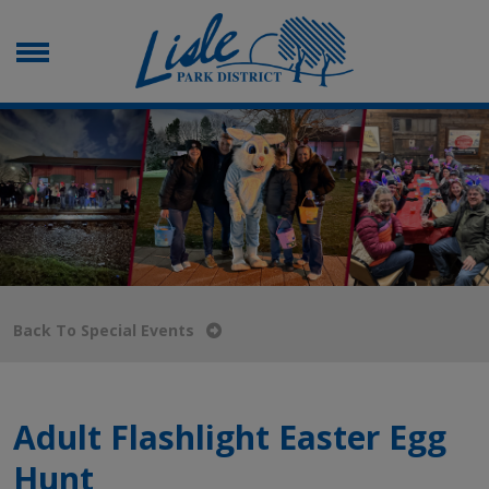
Back To Special Events
Adult Flashlight Easter Egg
Hunt