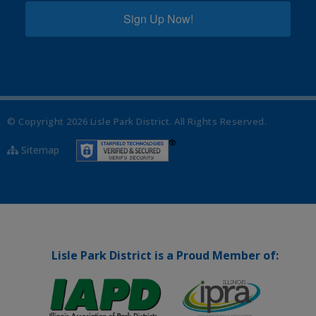
Sign Up Now!
© Copyright
2026
Lisle Park District. All Rights Reserved.
Sitemap
Lisle Park District is a Proud Member of: