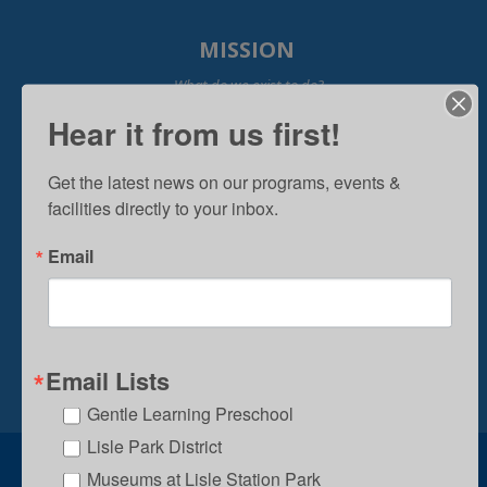
MISSION
What do we exist to do?
Be Community Focused
Hear it from us first!
Get the latest news on our programs, events & 
VISION
facilities directly to your inbox.
What do we want to be known for?
A Place Where Everyone Belongs
Email
VALUES
The foundation of our Mission and Vision
Email Lists
Safety • Inclusion • Stewardship • Impact
Gentle Learning Preschool
Lisle Park District
Museums at Lisle Station Park